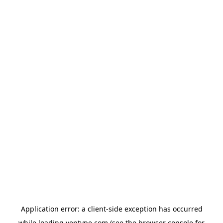
Application error: a
client
-side exception has occurred
while loading
yeptype.com
(see the
browser console
for