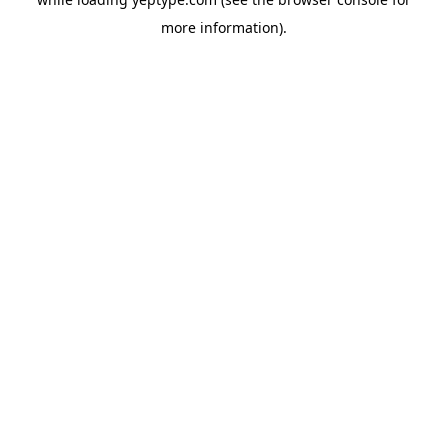
more information).