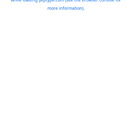
more information).