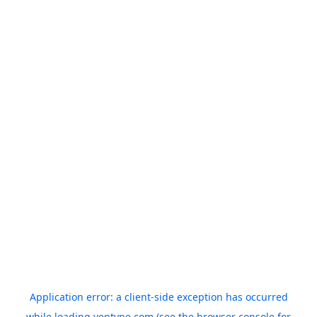
Application error: a
client
-side exception has occurred
while loading
yeptype.com
(see the
browser console
for