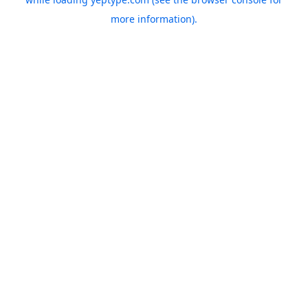
more information).