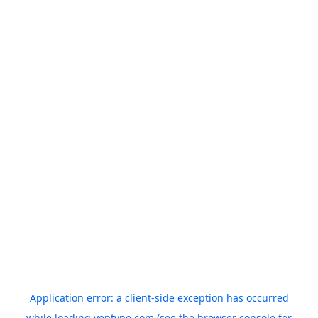
Application error: a
client
-side exception has occurred
while loading
yeptype.com
(see the
browser console
for