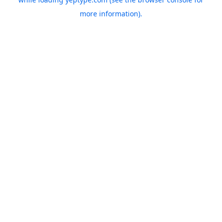
more information).