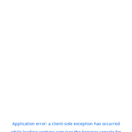
Application error: a
client
-side exception has occurred
while loading
yeptype.com
(see the
browser console
for